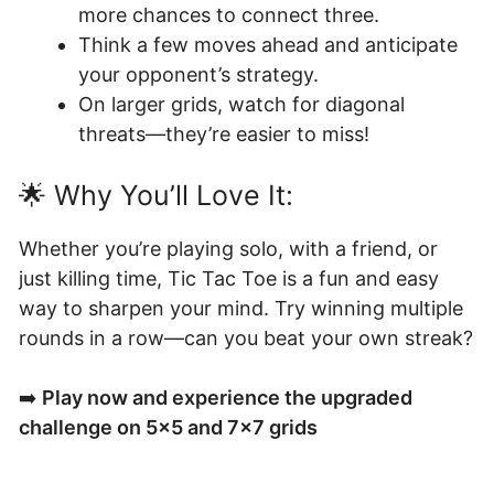
more chances to connect three.
Think a few moves ahead and anticipate
your opponent’s strategy.
On larger grids, watch for diagonal
threats—they’re easier to miss!
🌟 Why You’ll Love It:
Whether you’re playing solo, with a friend, or
just killing time, Tic Tac Toe is a fun and easy
way to sharpen your mind. Try winning multiple
rounds in a row—can you beat your own streak?
➡️
Play now and experience the upgraded
challenge on 5×5 and 7×7 grids