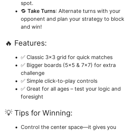
spot.
🔁
Take Turns
: Alternate turns with your
opponent and plan your strategy to block
and win!
🔥 Features:
✅ Classic 3×3 grid for quick matches
✅ Bigger boards (5×5 & 7×7) for extra
challenge
✅ Simple click-to-play controls
✅ Great for all ages – test your logic and
foresight
💡 Tips for Winning:
Control the center space—it gives you