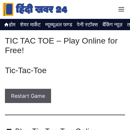
Skip
M
to
content
होम
शेयर मार्केट
म्यूच्यूअल फण्ड
पेनी स्टॉक्स
बैंकिंग न्यूज़
त
TIC TAC TOE – Play Online for
Free!
Tic-Tac-Toe
Restart Game