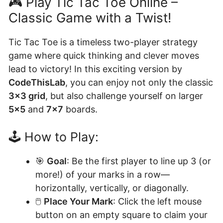
🎮 Play Tic Tac Toe Online –
Classic Game with a Twist!
Tic Tac Toe is a timeless two-player strategy
game where quick thinking and clever moves
lead to victory! In this exciting version by
CodeThisLab
, you can enjoy not only the classic
3×3 grid
, but also challenge yourself on larger
5×5
and
7×7
boards.
🕹️ How to Play:
🎯
Goal
: Be the first player to line up 3 (or
more!) of your marks in a row—
horizontally, vertically, or diagonally.
🖱️
Place Your Mark
: Click the left mouse
button on an empty square to claim your